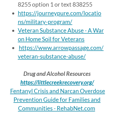
8255 option 1 or text 838255
https://journeypure.com/locatio
ns/military-program/
Veteran Substance Abuse - A War
on Home Soil for Veterans
https://www.arrowpassage.com/
veteran-substance-abuse/
Drug and Alcohol Resources
https://littlecreekrecovery.org/
Fentanyl Crisis and Narcan Overdose
Prevention Guide for Families and
Communities - RehabNet.com