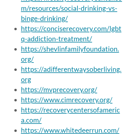
m/resources/social-drinking-vs-
binge-drinking/
https://conciserecovery.com/lgbt
q-addiction-treatment/
https://shevlinfamilyfoundation.
org/
https://adifferentwaysoberliving.
org
https://mvprecovery.org/
https://www.cimrecovery.org/
https://recoverycentersofameric
a.com/
https://www.whitedeerrun.com/