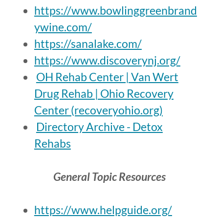
https://www.bowlinggreenbrand
ywine.com/
https://sanalake.com/
https://www.discoverynj.org/
OH Rehab Center | Van Wert
Drug Rehab | Ohio Recovery
Center (recoveryohio.org)
Directory Archive - Detox
Rehabs
General Topic Resources
https://www.helpguide.org/