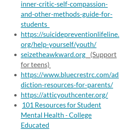
inner-critic-self-compassion-
and-other-methods-guide-for-
students
https://suicidepreventionlifeline.
org/help-yourself/youth/
seizetheawkward.org
(Support
for teens)
https://www.bluecrestrc.com/ad
diction-resources-for-parents/
https://atticyouthcenter.org/
101 Resources for Student
Mental Health - College
Educated