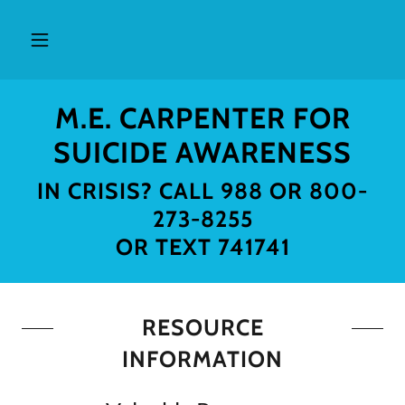
M.E. CARPENTER FOR
SUICIDE AWARENESS
IN CRISIS? CALL 988 OR 800-
273-8255
RESOURCE
INFORMATION