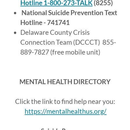
Hotline 1-800-273-TALK
(8255)
National Suicide Prevention Text
Hotline - 741741
Delaware County Crisis
Connection Team (DCCCT) 855-
889-7827 (free mobile unit)
MENTAL HEALTH DIRECTORY
Click the link to find help near you:
https://mentalhealthus.org/