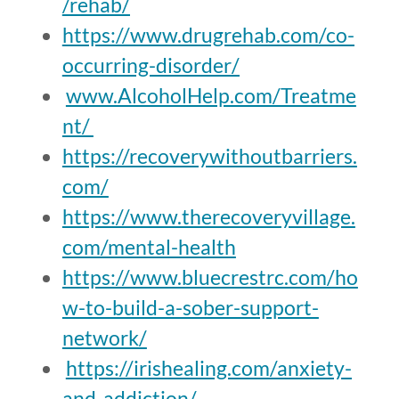
/rehab/
https://www.drugrehab.com/co-
occurring-disorder/
www.AlcoholHelp.com/Treatme
nt/
https://recoverywithoutbarriers.
com/
https://www.therecoveryvillage.
com/mental-health
https://www.bluecrestrc.com/ho
w-to-build-a-sober-support-
network/
https://irishealing.com/anxiety-
and-addiction/