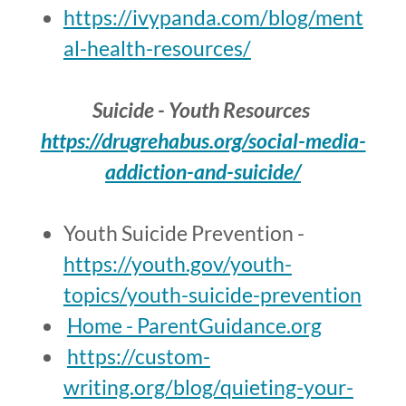
https://ivypanda.com/blog/ment
al-health-resources/
Suicide - Youth Resources
https://drugrehabus.org/social-media-
addiction-and-suicide/
Youth Suicide Prevention -
https://youth.gov/youth-
topics/youth-suicide-prevention
Home - ParentGuidance.org
https://custom-
writing.org/blog/quieting-your-