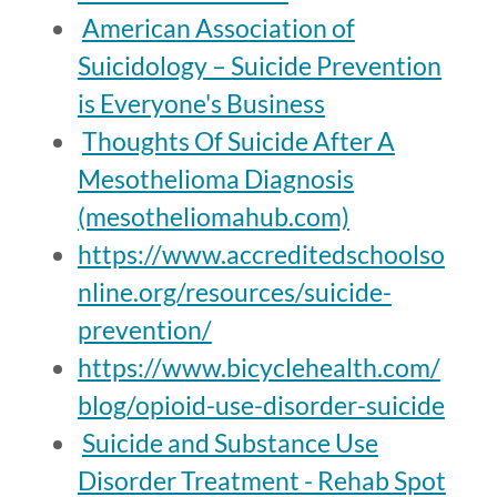
American Association of
Suicidology – Suicide Prevention
is Everyone's Business
Thoughts Of Suicide After A
Mesothelioma Diagnosis
(mesotheliomahub.com)
https://www.accreditedschoolso
nline.org/resources/suicide-
prevention/
https://www.bicyclehealth.com/
blog/opioid-use-disorder-suicide
Suicide and Substance Use
Disorder Treatment - Rehab Spot