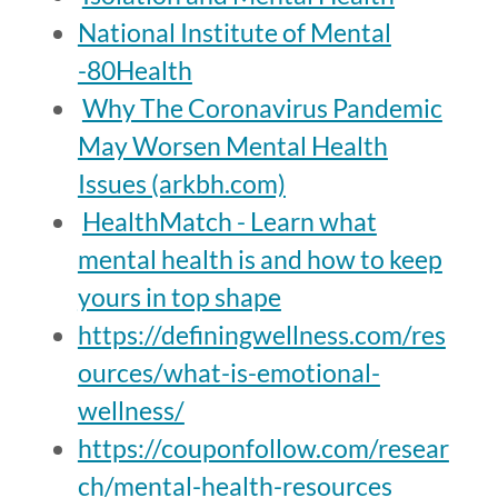
National Institute of Mental
-80Health
Why The Coronavirus Pandemic
May Worsen Mental Health
Issues (arkbh.com)
HealthMatch - Learn what
mental health is and how to keep
yours in top shape
https://definingwellness.com/res
ources/what-is-emotional-
wellness/
https://couponfollow.com/resear
ch/mental-health-resources