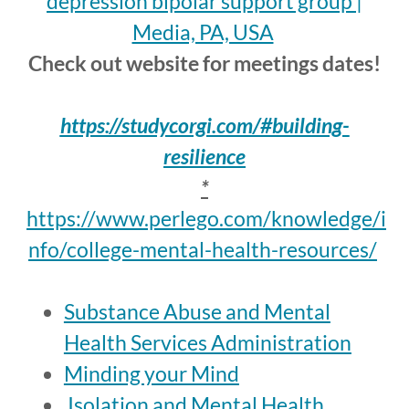
depression bipolar support group |
Media, PA, USA
Check out website for meetings dates!
https://studycorgi.com/#building-
resilience
*
https://www.perlego.com/knowledge/i
nfo/college-mental-health-resources/
Substance Abuse and Mental
Health Services Administration
Minding your Mind
Isolation and Mental Health