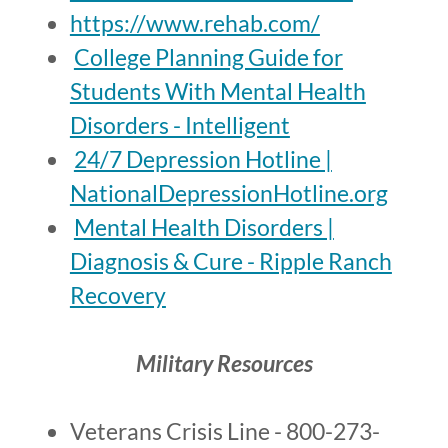
https://www.rehab.com/
College Planning Guide for
Students With Mental Health
Disorders - Intelligent
24/7 Depression Hotline |
NationalDepressionHotline.org
Mental Health Disorders |
Diagnosis & Cure - Ripple Ranch
Recovery
Military Resources
Veterans Crisis Line - 800-273-