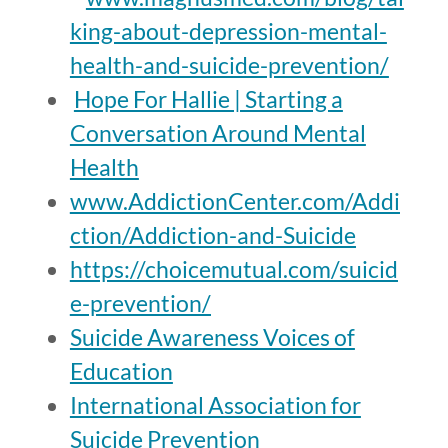
king-about-depression-mental-
health-and-suicide-prevention/
Hope For Hallie | Starting a
Conversation Around Mental
Health
www.AddictionCenter.com/Addi
ction/Addiction-and-Suicide
https://choicemutual.com/suicid
e-prevention/
Suicide Awareness Voices of
Education
International Association for
Suicide Prevention