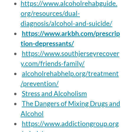
https://www.alcoholrehabguide.
org/resources/dual-
diagnosis/alcohol-and-suicide/
https://www.arkbh.com/prescrip
tion-depressants/
https://www.southjerseyrecover
y.com/friends-family/
alcoholrehabhelp.org/treatment
/prevention/
Stress and Alcoholism
T
he Dangers of Mixing Drugs and
Alcohol
https://www.addictiongroup.org