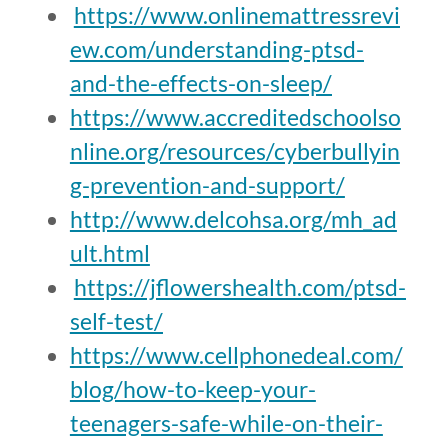
https://www.onlinemattressrevi
ew.com/understanding-ptsd-
and-the-effects-on-sleep/
https://www.accreditedschoolso
nline.org/resources/cyberbullyin
g-prevention-and-support/
http://www.delcohsa.org/mh_ad
ult.html
https://jflowershealth.com/ptsd-
self-test/
https://www.cellphonedeal.com/
blog/how-to-keep-your-
teenagers-safe-while-on-their-