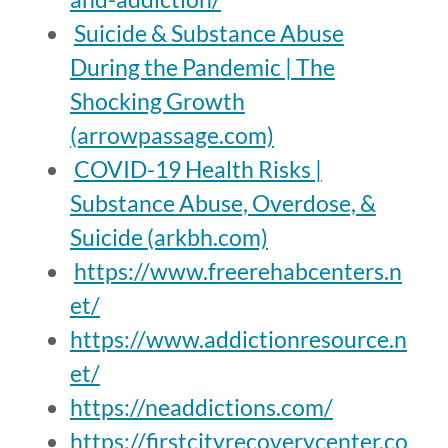
Suicide & Substance Abuse
During the Pandemic | The
Shocking Growth
(arrowpassage.com)
COVID-19 Health Risks |
Substance Abuse, Overdose, &
Suicide (arkbh.com)
https://www.freerehabcenters.n
et/
https://www.addictionresource.n
et/
https://neaddictions.com/
https://firstcityrecoverycenter.co