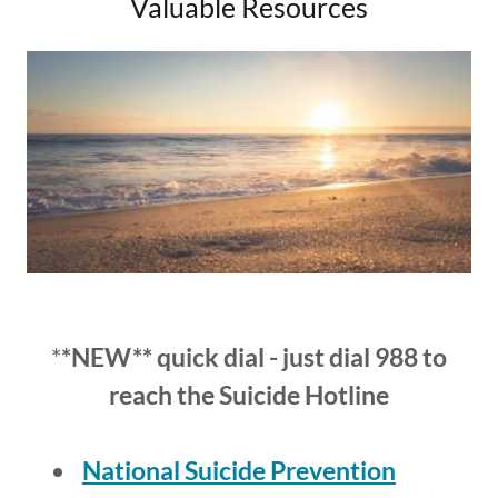
Valuable Resources
*
*NEW** quick dial - just dial 988 to
reach the Suicide Hotline
National Suicide Prevention