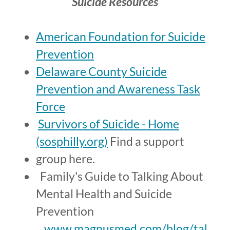
Suicide Resources
American Foundation for Suicide
Prevention
Delaware County Suicide
Prevention and Awareness Task
Force
Survivors of Suicide - Home
(sosphilly.org)
Find a support
group here.
Family's Guide to Talking About
Mental Health and Suicide
Prevention
www.magnusmed.com/blog/tal