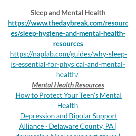
Sleep and Mental Health
https://www.thedaybreak.com/resourc
es/sleep-hygiene-and-mental-health-
resources
https://naplab.com/guides/why-sleep-
is-essential-for-physical-and-mental-
health/
Mental Health Resources
How to Protect Your Teen’s Mental
Health
Depression and Bipolar Support
Alliance - Delaware County, PA |